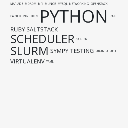
MARIADB
MDADM
MPI
MUNGE
MYSQL
NETWORKING
OPENSTACK
PYTHON
PARTED
PARTITION
RAID
RUBY
SALTSTACK
SCHEDULER
SGDISK
SLURM
SYMPY
TESTING
UBUNTU
UEFI
VIRTUALENV
YAML