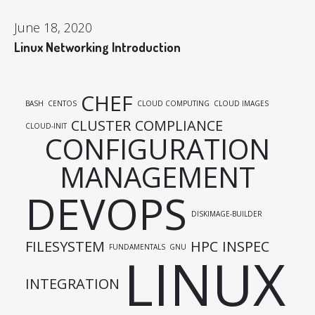
June 18, 2020
Linux Networking Introduction
CHEF
BASH
CENTOS
CLOUD COMPUTING
CLOUD IMAGES
CLUSTER
COMPLIANCE
CLOUD-INIT
CONFIGURATION
MANAGEMENT
DEVOPS
DISKIMAGE-BUILDER
FILESYSTEM
HPC
INSPEC
FUNDAMENTALS
GNU
LINUX
INTEGRATION