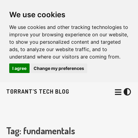
We use cookies
We use cookies and other tracking technologies to
improve your browsing experience on our website,
to show you personalized content and targeted
ads, to analyze our website traffic, and to
understand where our visitors are coming from.
I agree
Change my preferences
T0RRANT'S TECH BLOG
Tag: fundamentals