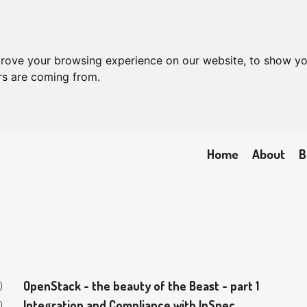
prove your browsing experience on our website, to show yo
ors are coming from.
Home
About
B
0
OpenStack - the beauty of the Beast - part 1
0
Integration and Compliance with InSpec