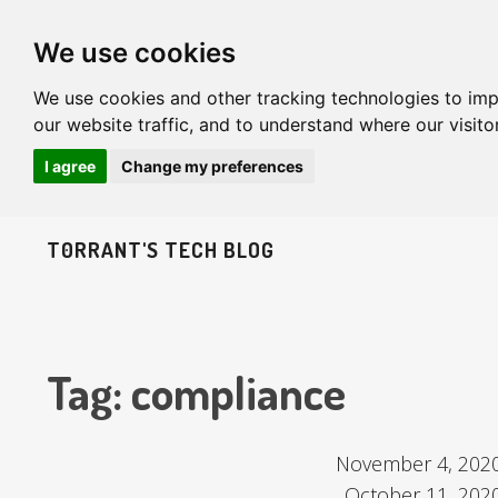
We use cookies
We use cookies and other tracking technologies to im
our website traffic, and to understand where our visit
I agree
Change my preferences
T0RRANT'S TECH BLOG
Tag: compliance
November 4, 202
October 11, 202