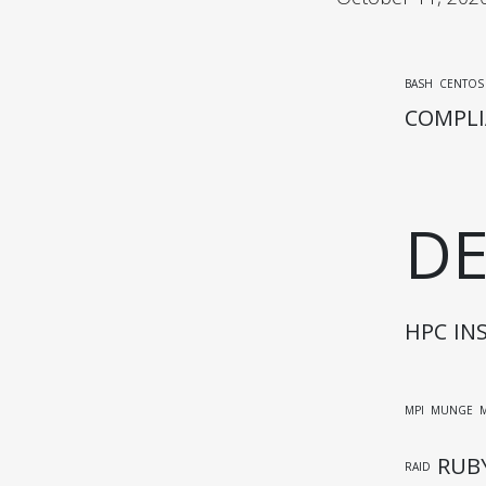
BASH
CENTOS
COMPLI
D
HPC
IN
MPI
MUNGE
RUB
RAID