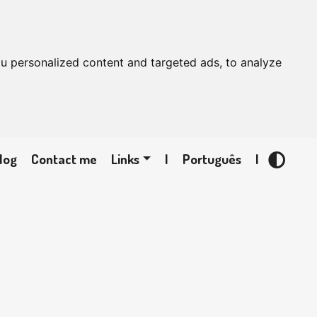
u personalized content and targeted ads, to analyze
log
Contact me
Links
|
Português
|