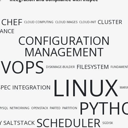
CHEF
CLUSTER
CLOUD COMPUTING
CLOUD IMAGES
CLOUD-INIT
ANCE
CONFIGURATION
MANAGEMENT
EVOPS
FILESYSTEM
DISKIMAGE-BUILDER
FUNDAMENT
LINUX
SPEC
INTEGRATION
MARI
PYTH
MYSQL
NETWORKING
OPENSTACK
PARTED
PARTITION
SCHEDULER
Y
SALTSTACK
SGDISK