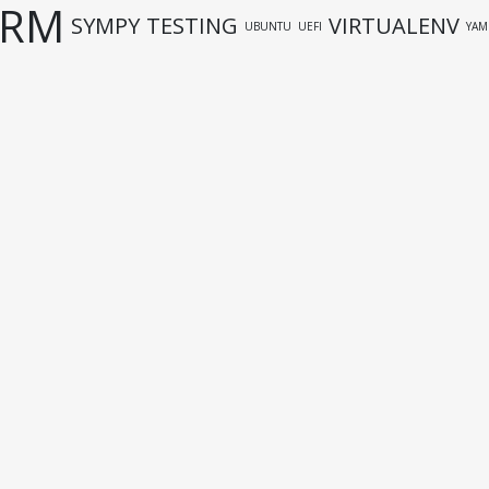
URM
SYMPY
TESTING
VIRTUALENV
UBUNTU
UEFI
YAM