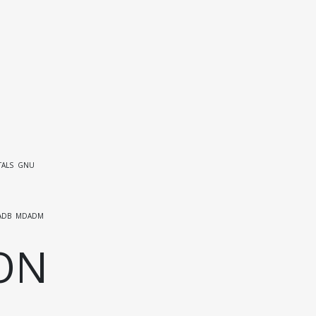
ALS
GNU
ADB
MDADM
ON