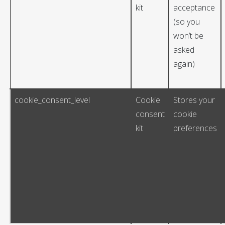
kit
acceptance
(so you
won’t be
asked
again)
cookie_consent_level
Cookie
Stores your
consent
cookie
kit
preferences