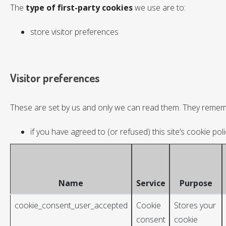
The
type of first-party cookies
we use are to:
store visitor preferences
Visitor preferences
These are set by us and only we can read them. They remem
if you have agreed to (or refused) this site’s cookie poli
Name
Service
Purpose
cookie_consent_user_accepted
Cookie
Stores your
consent
cookie