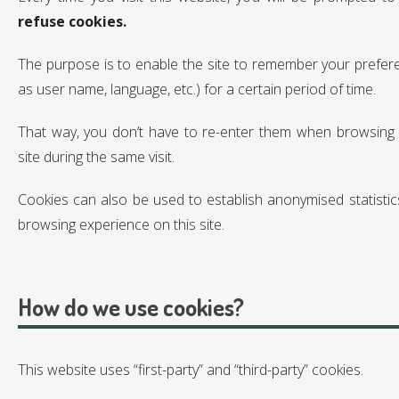
refuse cookies.
The purpose is to enable the site to remember your prefer
as user name, language, etc.) for a certain period of time.
That way, you don’t have to re-enter them when browsing
site during the same visit.
Cookies can also be used to establish anonymised statistic
browsing experience on this site.
How do we use cookies?
This website uses “first-party” and “third-party” cookies.