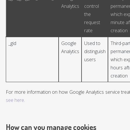
Analytics
control
permanen
the
which exp
request
minute af
rate
creation
_gid
Google
Used to
Third-par
Analytics
distinguish
permanen
users
which exp
hours aft
creation
For more information on how Google Analytics service treat
see here
.
How can you manage cookies