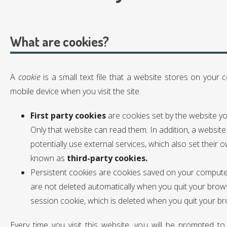
What are cookies?
A
cookie
is a small text file that a website stores on your
mobile device when you visit the site.
First party cookies
are cookies set by the website you’
Only that website can read them. In addition, a website
potentially use external services, which also set their 
known as
third-party cookies.
Persistent cookies are cookies saved on your compute
are not deleted automatically when you quit your brows
session cookie, which is deleted when you quit your b
Every time you visit this website, you will be prompted t