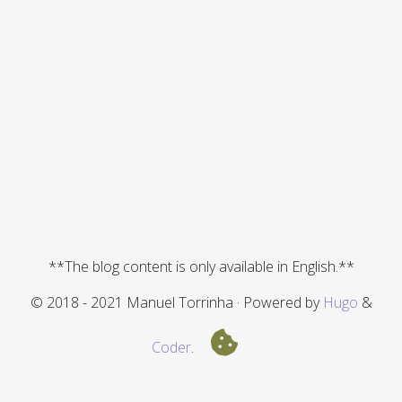
**The blog content is only available in English.**
© 2018 - 2021 Manuel Torrinha · Powered by
Hugo
&
Coder
.