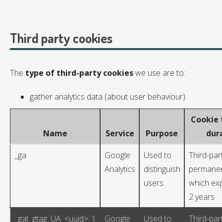
Third party cookies
The
type of third-party cookies
we use are to:
gather analytics data (about user behaviour)
Cookie 
Name
Service
Purpose
dur
_ga
Google
Used to
Third-par
Analytics
distinguish
permanen
users
which exp
2 years
_gat_gtag_UA_<uuid>_1
Google
Used to
Third-par