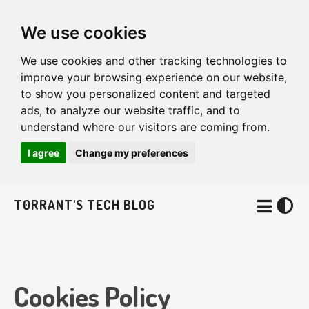
We use cookies
We use cookies and other tracking technologies to
improve your browsing experience on our website,
to show you personalized content and targeted
ads, to analyze our website traffic, and to
understand where our visitors are coming from.
I agree
Change my preferences
T0RRANT'S TECH BLOG
Cookies Policy