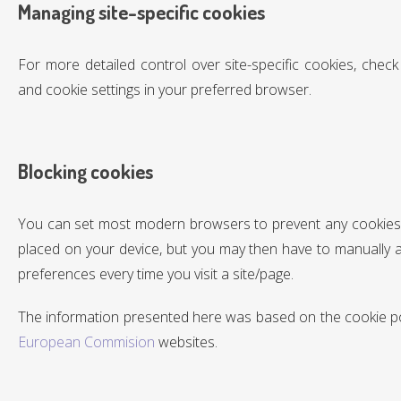
Managing site-specific cookies
For more detailed control over site-specific cookies, check
and cookie settings in your preferred browser.
Blocking cookies
You can set most modern browsers to prevent any cookies
placed on your device, but you may then have to manually 
preferences every time you visit a site/page.
The information presented here was based on the cookie pol
European Commision
websites.