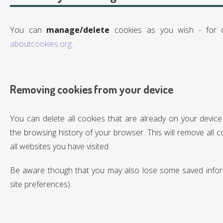
You can
manage/delete
cookies as you wish - for de
aboutcookies.org
.
Removing cookies from your device
You can delete all cookies that are already on your device
the browsing history of your browser. This will remove all 
all websites you have visited.
Be aware though that you may also lose some saved inform
site preferences).