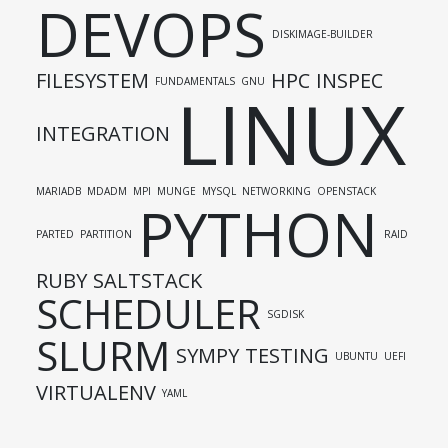
DEVOPS
DISKIMAGE-BUILDER
FILESYSTEM
HPC
INSPEC
FUNDAMENTALS
GNU
LINUX
INTEGRATION
MARIADB
MDADM
MPI
MUNGE
MYSQL
NETWORKING
OPENSTACK
PYTHON
PARTED
PARTITION
RAID
RUBY
SALTSTACK
SCHEDULER
SGDISK
SLURM
SYMPY
TESTING
UBUNTU
UEFI
VIRTUALENV
YAML