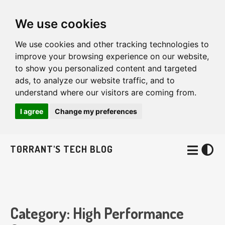
We use cookies
We use cookies and other tracking technologies to
improve your browsing experience on our website,
to show you personalized content and targeted
ads, to analyze our website traffic, and to
understand where our visitors are coming from.
I agree
Change my preferences
T0RRANT'S TECH BLOG
Category: High Performance