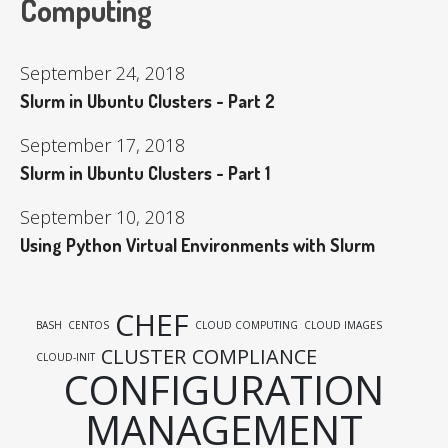
Computing
September 24, 2018
Slurm in Ubuntu Clusters - Part 2
September 17, 2018
Slurm in Ubuntu Clusters - Part 1
September 10, 2018
Using Python Virtual Environments with Slurm
CHEF
BASH
CENTOS
CLOUD COMPUTING
CLOUD IMAGES
CLUSTER
COMPLIANCE
CLOUD-INIT
CONFIGURATION
MANAGEMENT