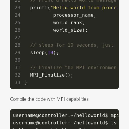
  printf(
"Hello world from processor
          processor_name,

          world_rank,

          world_size);

  sleep(
10
);

  MPI_Finalize();

}
Compile the code with MPI capabilities.
username@controller:~/helloworld$ mpicc 
username@controller:~/helloworld$ ls
