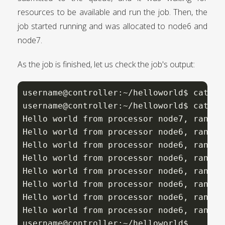
resources to be available and run the job. Then, the
job started running and was allocated to node6 and
node7.
As the job is finished, let us check the job's output:
username@controller:~/helloworld$ cat he
username@controller:~/helloworld$ cat he
Hello world from processor node7, rank 
7
Hello world from processor node6, rank 
5
Hello world from processor node6, rank 
4
Hello world from processor node6, rank 
0
Hello world from processor node6, rank 
2
Hello world from processor node6, rank 
3
Hello world from processor node6, rank 
6
Hello world from processor node6, rank 
1
username@controller:~/helloworld$