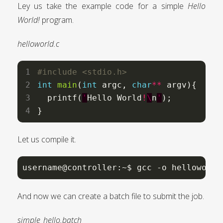
Ley us take the example code for a simple
Hello
World!
program.
helloworld.c
#include
<stdio.h>
int
main
(
int
 argc, 
char
**
 argv){

  printf(
'
Hello World
!
\
n
'
);

}
Let us compile it.
username@controller:~$ gcc -o helloworld
And now we can create a batch file to submit the job.
simple_hello.batch