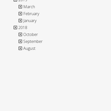
March
February
January
2018
October
September
August
**The blog content is only available in English.**