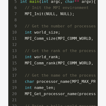
int
main
(
int
 argc, 
char
**
 argv){

  MPI_Init(NULL, NULL);

int
 world_size;

  MPI_Comm_size(MPI_COMM_WORLD, 
&
wor
int
 world_rank;

  MPI_Comm_rank(MPI_COMM_WORLD, 
&
wor
char
 processor_name[MPI_MAX_PROCESS
int
 name_len;

  MPI_Get_processor_name(processor_n