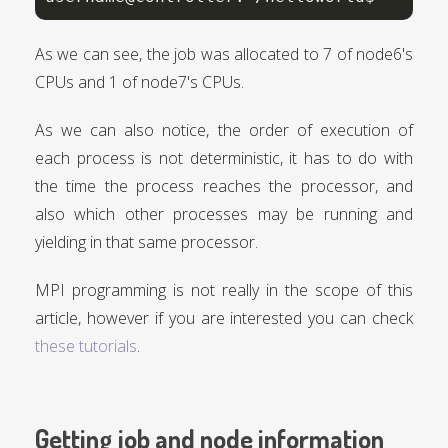
As we can see, the job was allocated to 7 of node6's
CPUs and 1 of node7's CPUs.
As we can also notice, the order of execution of
each process is not deterministic, it has to do with
the time the process reaches the processor, and
also which other processes may be running and
yielding in that same processor.
MPI programming is not really in the scope of this
article, however if you are interested you can check
these tutorials
.
Getting job and node information