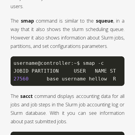
users.
The
smap
command is similar to the
squeue
, in a
way that it also shows the slurm scheduling queue.
However it also shows information about Slurm jobs,
partitions, and set configurations parameters.
username@controller:~$ smap -c

27560
      base username hellow  R   00:
The
sacct
command displays accounting data for all
jobs and job steps in the Slurm job accounting log or
Slurm database. With it you can see information
about past submitted jobs.