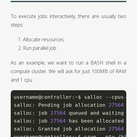
To execute jobs interactively, there are usually two
steps:
Allocate resources
Run parallel job
As an example, we want to run a BASH shell in a
compute cluster. We will ask for just 100MB of RAM
and 1 cpu.
username@controller:~$ salloc --cpus-per
salloc: Pending job allocation 
27564
salloc: job 
27564
 queued and waiting 
for
salloc: job 
27564
 has been allocated reso
salloc: Granted job allocation 
27564
username@controller:~$ srun --pty /bin/ba