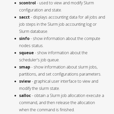
scontrol
- used to view and modify Slurm
configuration and state.
sacct
- displays accounting data for all jobs and
job steps in the Slurm job accounting log or
Slurm database.
sinfo
- show information about the compute
nodes status.
squeue
- show information about the
scheduler's job queue.
smap
- show information about slurm jobs,
partitions, and set configurations parameters.
sview
- graphical user interface to view and
modify the slurm state.
salloc
- obtain a Slurm job allocation execute a
command, and then release the allocation
when the command is finished.