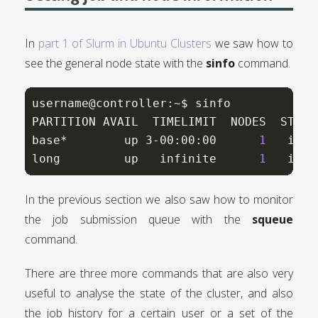
In
part 1 of Slurm in Ubuntu Clusters
we saw how to
see the general node state with the
sinfo
command.
username@controller:~$ sinfo

PARTITION AVAIL  TIMELIMIT  NODES  STATE 
base*        up 3-00:00:00      
1
   idle
long         up   infinite      
1
   idle
In the previous section we also saw how to monitor
the job submission queue with the
squeue
command.
There are three more commands that are also very
useful to analyse the state of the cluster, and also
the job history for a certain user or a set of the