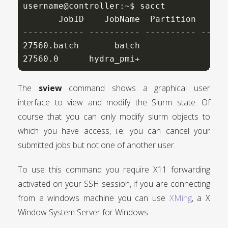
username@controller:~$ sacct

       JobID    JobName  Partition    Ac
------------ ---------- ---------- -----
27560.batch       batch                 
27560.0      hydra_pmi+                 
The
sview
command shows a graphical user
interface to view and modify the Slurm state. Of
course that you can only modify slurm objects to
which you have access, i.e: you can cancel your
submitted jobs but not one of another user.
To use this command you require X11 forwarding
activated on your SSH session, if you are connecting
from a windows machine you can use
XMing
, a X
Window System Server for Windows.