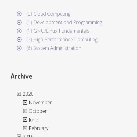
(2) Cloud Computing
(1) Development and Programming
(1) GNU/Linux Fundamentals
(3) High Performance Computing
(6) System Administration
Archive
2020
November
October
June
February
2019