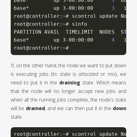
base*        up 3-00:00:00      
1
  down*
base*        up 3-00:00:00      
3
   idle
root@controller:~# scontrol update NodeN
root@controller:~# sinfo

PARTITION AVAIL  TIMELIMIT  NODES  STATE 
base*        up 3-00:00:00      
4
   idle
root@controller:~#
If, on the other hand, the node we want to put down
is executing jobs (its state is
allocated
or
mix
), we
need to put it in the
draining
state. Which means
that the node will no longer accept new jobs and
when all the running jobs complete, the node's state
will be
drained
, and we can then put it in the
down
state.
root@controller:~# scontrol update NodeN