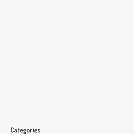
Categories