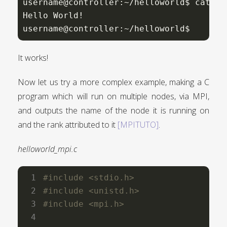
username@controller:~/helloworld$ cat si
Hello World!

username@controller:~/helloworld$
It works!
Now let us try a more complex example, making a C
program which will run on multiple nodes, via MPI,
and outputs the name of the node it is running on
and the rank attributed to it
[MPITUTO]
.
helloworld_mpi.c
#include
<stdio.h>
#include
<unistd.h>
#include
<mpi.h>