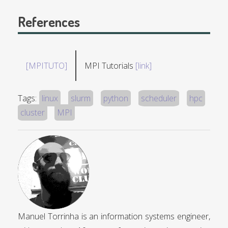
References
[MPITUTO]
MPI Tutorials
[link]
Tags:
linux
slurm
python
scheduler
hpc
cluster
MPI
Manuel Torrinha is an information systems engineer,