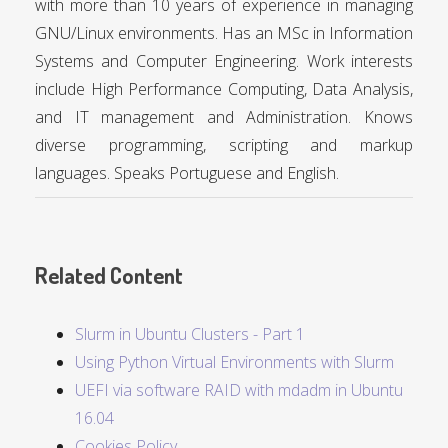
with more than 10 years of experience in managing
GNU/Linux environments. Has an MSc in Information
Systems and Computer Engineering. Work interests
include High Performance Computing, Data Analysis,
and IT management and Administration. Knows
diverse programming, scripting and markup
languages. Speaks Portuguese and English.
Related Content
Slurm in Ubuntu Clusters - Part 1
Using Python Virtual Environments with Slurm
UEFI via software RAID with mdadm in Ubuntu
16.04
Cookies Policy