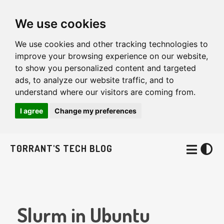
We use cookies
We use cookies and other tracking technologies to
improve your browsing experience on our website,
to show you personalized content and targeted
ads, to analyze our website traffic, and to
understand where our visitors are coming from.
I agree
Change my preferences
T0RRANT'S TECH BLOG
Slurm in Ubuntu