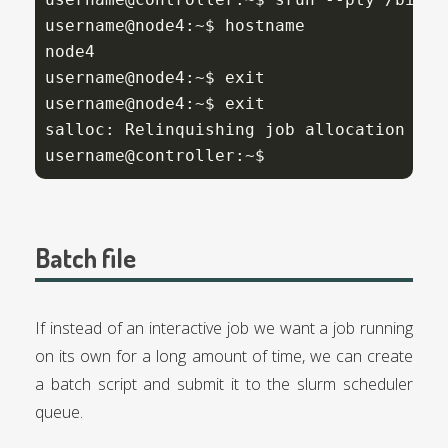
username@node4:~$ hostname

node4

username@node4:~$ exit

username@node4:~$ exit

salloc: Relinquishing job allocation 
275
username@controller:~$
Batch file
If instead of an interactive job we want a job running
on its own for a long amount of time, we can create
a batch script and submit it to the slurm scheduler
queue.