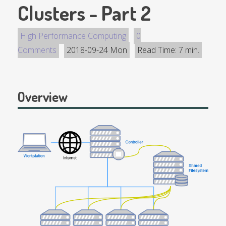
Clusters - Part 2
High Performance Computing
0
Comments
2018-09-24 Mon
Read Time: 7 min.
Overview