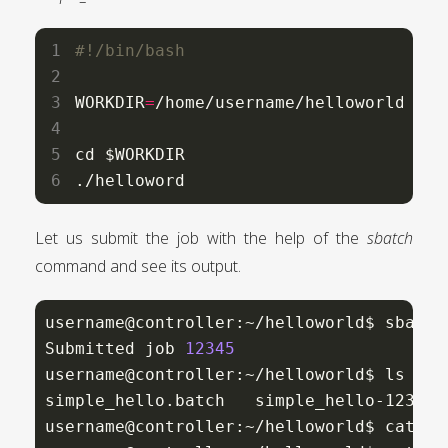
WORKDIR
=
/home/username/helloworld

cd $WORKDIR

./helloword
Let us submit the job with the help of the
sbatch
command and see its output.
username@controller:~/helloworld$ sbatch
Submitted job 
12345
username@controller:~/helloworld$ ls

simple_hello.batch   simple_hello-12345.
username@controller:~/helloworld$ cat si