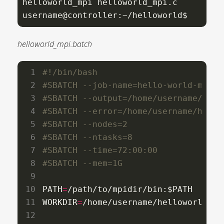
helloworld_mpi helloworld_mpi.c

username@controller:~/helloworld$
helloworld_mpi.batch
#SBATCH --job-name=hello-world-mpi
#SBATCH --output=/home/username/hell
#SBATCH --error=/home/username/hello
#SBATCH --nodes=2
#SBATCH --ntasks=8
#SBATCH --time=72:00:00
#SBATCH --mem=1G
PATH
=
/path/to/mpidir/bin:$PATH

WORKDIR
=
/home/username/helloworld
