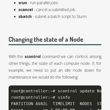
srun
- run parallel jobs.
scancel
- cancel a submitted job.
sbatch
- submit a batch script to Slurm.
Changing the state of a Node
With the
scontrol
command we can control, among
other things, the state of each compute node. If, for
example, we need to put an idle node down for
maintenance we would do the following:
root@controller:~# scontrol update NodeN
root@controller:~# sinfo

PARTITION AVAIL  TIMELIMIT  NODES  STATE 