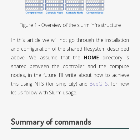
Overview of the slurm infrastructure
In this article we will not go through the installation
and configuration of the shared filesystem described
above. We assume that the
HOME
directory is
shared between the controller and the compute
nodes, in the future I'll write about how to achieve
this using NFS (for simplicity) and
BeeGFS
, for now
let us follow with Slurm usage.
Summary of commands