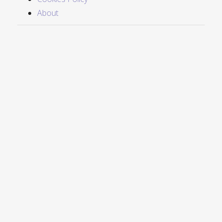
About