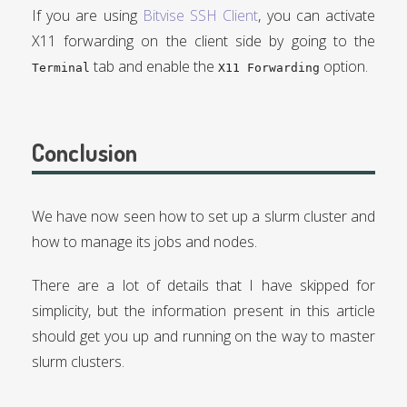
If you are using
Bitvise SSH Client
, you can activate
X11 forwarding on the client side by going to the
tab and enable the
option.
Terminal
X11 Forwarding
Conclusion
We have now seen how to set up a slurm cluster and
how to manage its jobs and nodes.
There are a lot of details that I have skipped for
simplicity, but the information present in this article
should get you up and running on the way to master
slurm clusters.