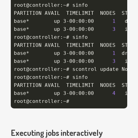
root@controller:~# sinfo

PARTITION AVAIL  TIMELIMIT  NODES  STATE 
base*        up 3-00:00:00      
1
   drng
base*        up 3-00:00:00      
3
   idle
root@controller:~# sinfo

PARTITION AVAIL  TIMELIMIT  NODES  STATE 
base*        up 3-00:00:00      
1
  drain
base*        up 3-00:00:00      
3
   idle
root@controller:~# scontrol update NodeN
root@controller:~# sinfo

PARTITION AVAIL  TIMELIMIT  NODES  STATE 
base*        up 3-00:00:00      
4
   idle
root@controller:~#
Executing jobs interactively