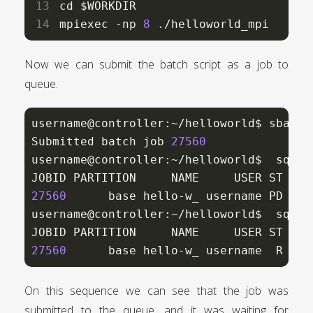
cd $WORKDIR

mpiexec -np 
8
 ./helloworld_mpi
Now we can submit the batch script as a job to
queue.
username@controller:~/helloworld$ sbatch
Submitted batch job 
27560
username@controller:~/helloworld$  squeue
JOBID PARTITION     NAME     USER ST    
27560
      base hello-w_ username PD    
username@controller:~/helloworld$  squeue
JOBID PARTITION     NAME     USER ST    
27560
      base hello-w_ username  R    
On this sequence we can see that the job was
submitted to the queue, and it was waiting for